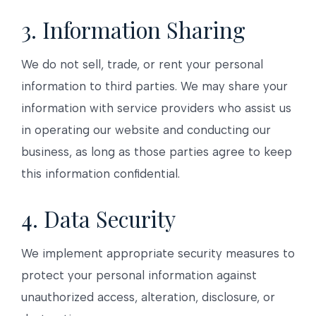
3. Information Sharing
We do not sell, trade, or rent your personal
information to third parties. We may share your
information with service providers who assist us
in operating our website and conducting our
business, as long as those parties agree to keep
this information confidential.
4. Data Security
We implement appropriate security measures to
protect your personal information against
unauthorized access, alteration, disclosure, or