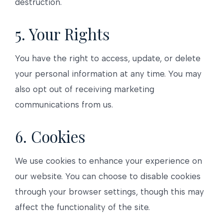
destruction.
5. Your Rights
You have the right to access, update, or delete
your personal information at any time. You may
also opt out of receiving marketing
communications from us.
6. Cookies
We use cookies to enhance your experience on
our website. You can choose to disable cookies
through your browser settings, though this may
affect the functionality of the site.