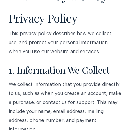
Privacy Policy
This privacy policy describes how we collect,
use, and protect your personal information
when you use our website and services.
1. Information We Collect
We collect information that you provide directly
to us, such as when you create an account, make
a purchase, or contact us for support. This may
include your name, email address, mailing
address, phone number, and payment
information.