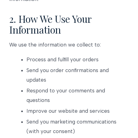
2. How We Use Your
Information
We use the information we collect to:
Process and fulfill your orders
Send you order confirmations and
updates
Respond to your comments and
questions
Improve our website and services
Send you marketing communications
(with your consent)