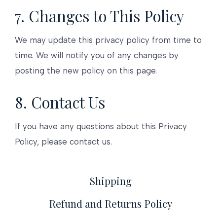
7. Changes to This Policy
We may update this privacy policy from time to
time. We will notify you of any changes by
posting the new policy on this page.
8. Contact Us
If you have any questions about this Privacy
Policy, please contact us.
Shipping
Refund and Returns Policy